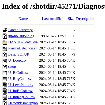
Index of /shotdir/45271/Diagnos
Name
Last modified
Size
Description
Parent Directory
-
jup-nb_stdout.log
1980-10-22 17:57
0
DAS_raw_data_dir/
2024-06-14 18:45
-
PlasmaDetection.sh
2024-06-14 18:45
1.6K
Basic.SETUP
2024-06-14 18:45
79
U_Loop.csv
2024-06-14 18:45
704K
setup
2024-06-14 18:45
6
U_BtCoil.csv
2024-06-14 18:45
704K
U_RogCoil.csv
2024-06-14 18:45
715K
U_LeybPhot.csv
2024-06-14 18:45
704K
U_IntBtCoil.csv
2024-06-14 18:45
704K
U_IntRogCoil.csv
2024-06-14 18:45
731K
DetectPlasma.ipynb
2024-06-14 18:45
6.9K