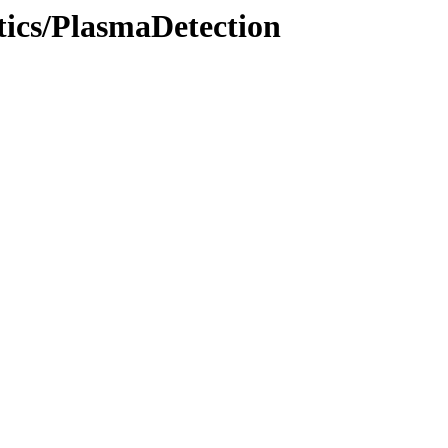
tics/PlasmaDetection