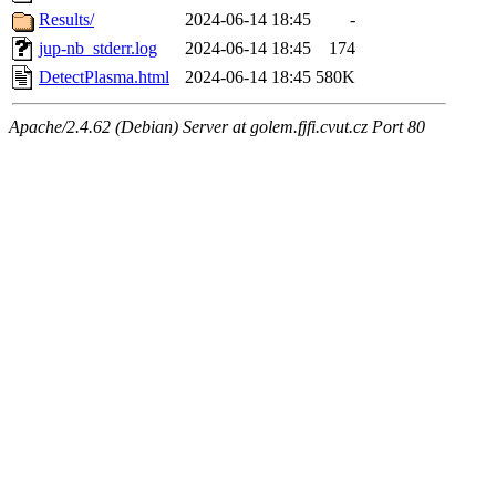
Results/
2024-06-14 18:45
-
jup-nb_stderr.log
2024-06-14 18:45
174
DetectPlasma.html
2024-06-14 18:45
580K
Apache/2.4.62 (Debian) Server at golem.fjfi.cvut.cz Port 80