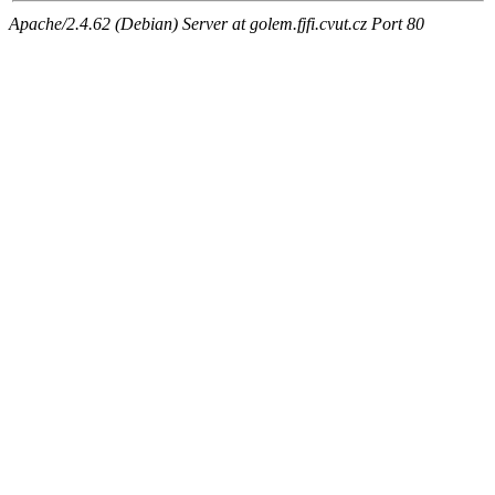
Apache/2.4.62 (Debian) Server at golem.fjfi.cvut.cz Port 80