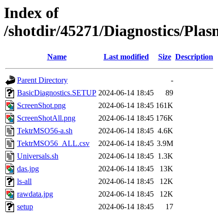
Index of
/shotdir/45271/Diagnostics/Pl
Name
Last modified
Size
Description
Parent Directory
-
BasicDiagnostics.SETUP
2024-06-14 18:45
89
ScreenShot.png
2024-06-14 18:45
161K
ScreenShotAll.png
2024-06-14 18:45
176K
TektrMSO56-a.sh
2024-06-14 18:45
4.6K
TektrMSO56_ALL.csv
2024-06-14 18:45
3.9M
Universals.sh
2024-06-14 18:45
1.3K
das.jpg
2024-06-14 18:45
13K
ls-all
2024-06-14 18:45
12K
rawdata.jpg
2024-06-14 18:45
12K
setup
2024-06-14 18:45
17