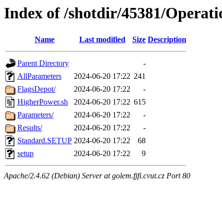
Index of /shotdir/45381/Operat
Name
Last modified
Size
Description
Parent Directory
-
AllParameters
2024-06-20 17:22
241
FlagsDepot/
2024-06-20 17:22
-
HigherPower.sh
2024-06-20 17:22
615
Parameters/
2024-06-20 17:22
-
Results/
2024-06-20 17:22
-
Standard.SETUP
2024-06-20 17:22
68
setup
2024-06-20 17:22
9
Apache/2.4.62 (Debian) Server at golem.fjfi.cvut.cz Port 80