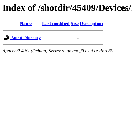
Index of /shotdir/45409/Device
Name
Last modified
Size
Description
Parent Directory
-
Apache/2.4.62 (Debian) Server at golem.fjfi.cvut.cz Port 80