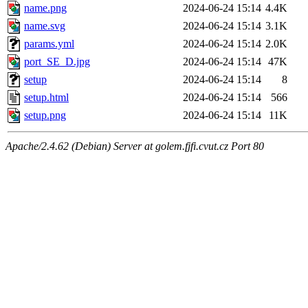
name.png
2024-06-24 15:14
4.4K
name.svg
2024-06-24 15:14
3.1K
params.yml
2024-06-24 15:14
2.0K
port_SE_D.jpg
2024-06-24 15:14
47K
setup
2024-06-24 15:14
8
setup.html
2024-06-24 15:14
566
setup.png
2024-06-24 15:14
11K
Apache/2.4.62 (Debian) Server at golem.fjfi.cvut.cz Port 80