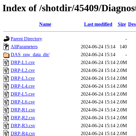
Index of /shotdir/45409/Diagno
Name
Last modified
Size
Des
Parent Directory
-
AllParameters
2024-06-24 15:14
140
DAS_raw_data_dir/
2024-06-24 15:14
-
DRP-L1.csv
2024-06-24 15:14
2.0M
DRP-L2.csv
2024-06-24 15:14
2.0M
DRP-L3.csv
2024-06-24 15:14
2.0M
DRP-L4.csv
2024-06-24 15:14
2.0M
DRP-L5.csv
2024-06-24 15:14
2.0M
DRP-L6.csv
2024-06-24 15:14
2.0M
DRP-R1.csv
2024-06-24 15:14
2.0M
DRP-R2.csv
2024-06-24 15:14
2.0M
DRP-R3.csv
2024-06-24 15:14
2.0M
DRP-R4.csv
2024-06-24 15:14
2.0M