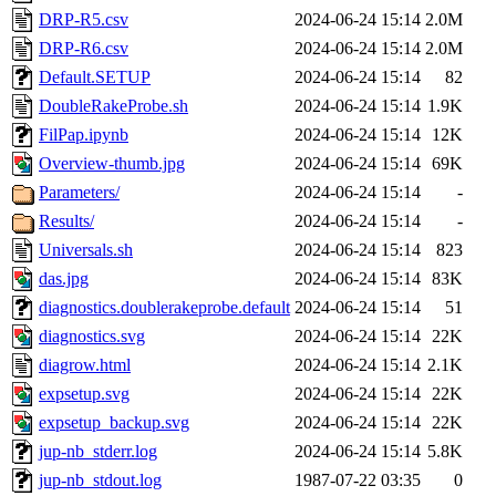
DRP-R5.csv
2024-06-24 15:14
2.0M
DRP-R6.csv
2024-06-24 15:14
2.0M
Default.SETUP
2024-06-24 15:14
82
DoubleRakeProbe.sh
2024-06-24 15:14
1.9K
FilPap.ipynb
2024-06-24 15:14
12K
Overview-thumb.jpg
2024-06-24 15:14
69K
Parameters/
2024-06-24 15:14
-
Results/
2024-06-24 15:14
-
Universals.sh
2024-06-24 15:14
823
das.jpg
2024-06-24 15:14
83K
diagnostics.doublerakeprobe.default
2024-06-24 15:14
51
diagnostics.svg
2024-06-24 15:14
22K
diagrow.html
2024-06-24 15:14
2.1K
expsetup.svg
2024-06-24 15:14
22K
expsetup_backup.svg
2024-06-24 15:14
22K
jup-nb_stderr.log
2024-06-24 15:14
5.8K
jup-nb_stdout.log
1987-07-22 03:35
0