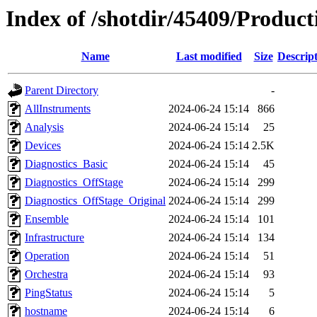
Index of /shotdir/45409/Produc
Name
Last modified
Size
Descrip
Parent Directory
-
AllInstruments
2024-06-24 15:14
866
Analysis
2024-06-24 15:14
25
Devices
2024-06-24 15:14
2.5K
Diagnostics_Basic
2024-06-24 15:14
45
Diagnostics_OffStage
2024-06-24 15:14
299
Diagnostics_OffStage_Original
2024-06-24 15:14
299
Ensemble
2024-06-24 15:14
101
Infrastructure
2024-06-24 15:14
134
Operation
2024-06-24 15:14
51
Orchestra
2024-06-24 15:14
93
PingStatus
2024-06-24 15:14
5
hostname
2024-06-24 15:14
6