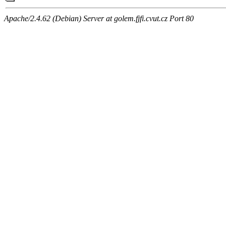
Apache/2.4.62 (Debian) Server at golem.fjfi.cvut.cz Port 80