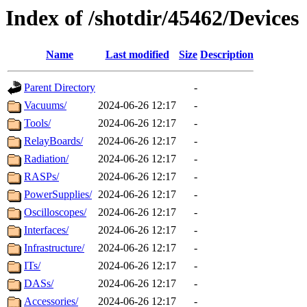
Index of /shotdir/45462/Devices
Name
Last modified
Size
Description
Parent Directory
-
Vacuums/
2024-06-26 12:17
-
Tools/
2024-06-26 12:17
-
RelayBoards/
2024-06-26 12:17
-
Radiation/
2024-06-26 12:17
-
RASPs/
2024-06-26 12:17
-
PowerSupplies/
2024-06-26 12:17
-
Oscilloscopes/
2024-06-26 12:17
-
Interfaces/
2024-06-26 12:17
-
Infrastructure/
2024-06-26 12:17
-
ITs/
2024-06-26 12:17
-
DASs/
2024-06-26 12:17
-
Accessories/
2024-06-26 12:17
-