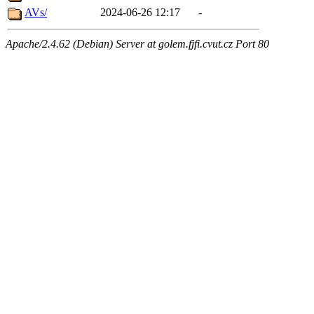
AVs/
2024-06-26 12:17
-
Apache/2.4.62 (Debian) Server at golem.fjfi.cvut.cz Port 80