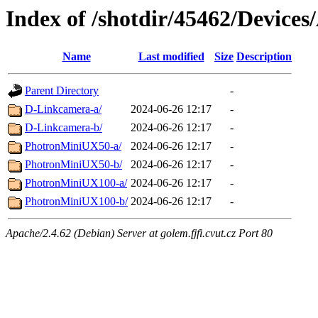
Index of /shotdir/45462/Devices
Name
Last modified
Size
Description
Parent Directory
-
D-Linkcamera-a/
2024-06-26 12:17
-
D-Linkcamera-b/
2024-06-26 12:17
-
PhotronMiniUX50-a/
2024-06-26 12:17
-
PhotronMiniUX50-b/
2024-06-26 12:17
-
PhotronMiniUX100-a/
2024-06-26 12:17
-
PhotronMiniUX100-b/
2024-06-26 12:17
-
Apache/2.4.62 (Debian) Server at golem.fjfi.cvut.cz Port 80