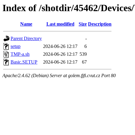
Index of /shotdir/45462/Devic
Name
Last modified
Size
Description
Parent Directory
-
setup
2024-06-26 12:17
6
TMP-a.sh
2024-06-26 12:17
539
Basic.SETUP
2024-06-26 12:17
67
Apache/2.4.62 (Debian) Server at golem.fjfi.cvut.cz Port 80