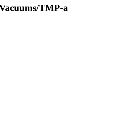
es/Vacuums/TMP-a