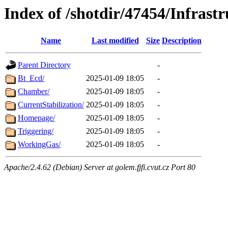
Index of /shotdir/47454/Infrastr
Name
Last modified
Size
Description
Parent Directory
-
Bt_Ecd/
2025-01-09 18:05
-
Chamber/
2025-01-09 18:05
-
CurrentStabilization/
2025-01-09 18:05
-
Homepage/
2025-01-09 18:05
-
Triggering/
2025-01-09 18:05
-
WorkingGas/
2025-01-09 18:05
-
Apache/2.4.62 (Debian) Server at golem.fjfi.cvut.cz Port 80