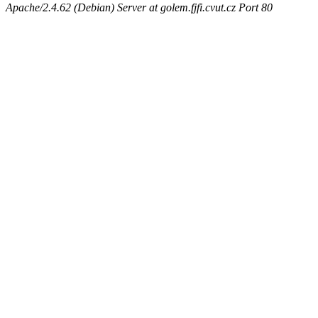
Apache/2.4.62 (Debian) Server at golem.fjfi.cvut.cz Port 80