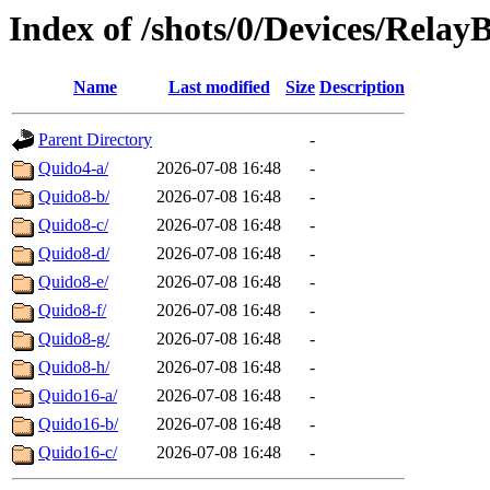
Index of /shots/0/Devices/Relay
Name
Last modified
Size
Description
Parent Directory
-
Quido4-a/
2026-07-08 16:48
-
Quido8-b/
2026-07-08 16:48
-
Quido8-c/
2026-07-08 16:48
-
Quido8-d/
2026-07-08 16:48
-
Quido8-e/
2026-07-08 16:48
-
Quido8-f/
2026-07-08 16:48
-
Quido8-g/
2026-07-08 16:48
-
Quido8-h/
2026-07-08 16:48
-
Quido16-a/
2026-07-08 16:48
-
Quido16-b/
2026-07-08 16:48
-
Quido16-c/
2026-07-08 16:48
-