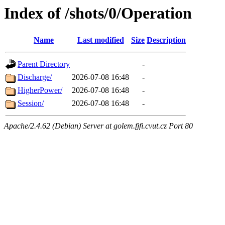
Index of /shots/0/Operation
Name
Last modified
Size
Description
Parent Directory
-
Discharge/
2026-07-08 16:48
-
HigherPower/
2026-07-08 16:48
-
Session/
2026-07-08 16:48
-
Apache/2.4.62 (Debian) Server at golem.fjfi.cvut.cz Port 80