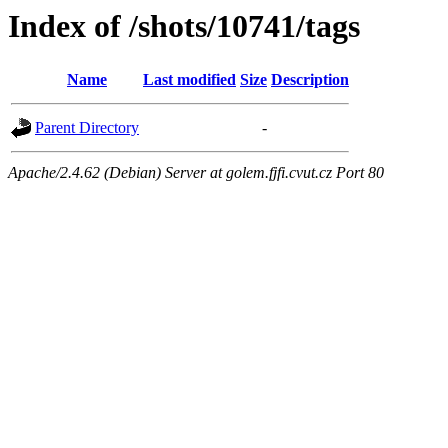
Index of /shots/10741/tags
Name
Last modified
Size
Description
Parent Directory
-
Apache/2.4.62 (Debian) Server at golem.fjfi.cvut.cz Port 80