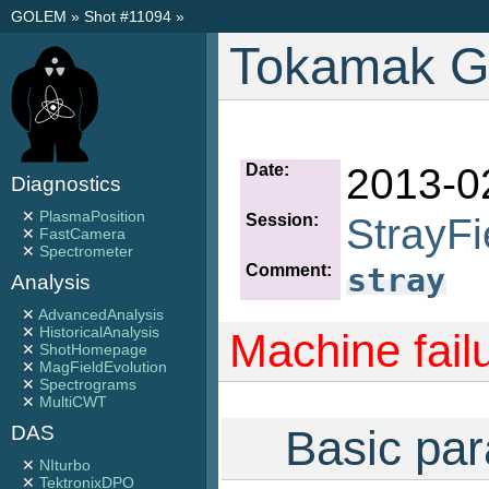
GOLEM
»
Shot #11094
»
Tokamak G
Date:
2013-0
Diagnostics
✕
PlasmaPosition
Session:
StrayFi
✕
FastCamera
✕
Spectrometer
Comment:
stray
Analysis
✕
AdvancedAnalysis
✕
HistoricalAnalysis
Machine fail
✕
ShotHomepage
✕
MagFieldEvolution
✕
Spectrograms
✕
MultiCWT
Basic par
DAS
✕
NIturbo
✕
TektronixDPO