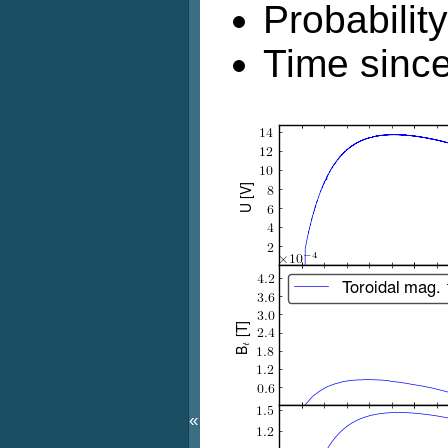
Probabilit
Time since
«