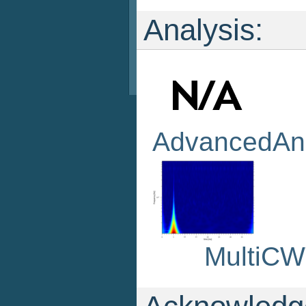
Analysis:
AdvancedAna
MultiC