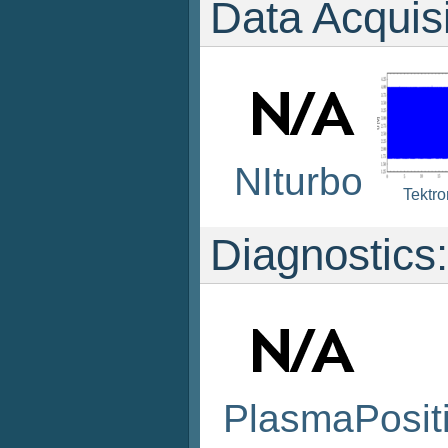
Data Acquis
NIturbo
Tektr
Diagnostics:
PlasmaPosit