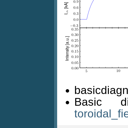
basicdiagn
Basic d
toroidal_fi