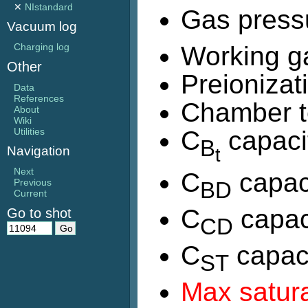
✕
NIstandard
Gas press
Vacuum log
Working g
Charging log
Other
Preionizat
Data
References
Chamber t
About
Wiki
C
capaci
Utilities
B
t
Navigation
Next
C
capac
Previous
BD
Current
C
capac
Go to shot
CD
C
capaci
ST
Max satura