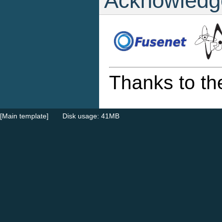
Acknowledg
Thanks to th
[Main template]
Disk usage: 41MB