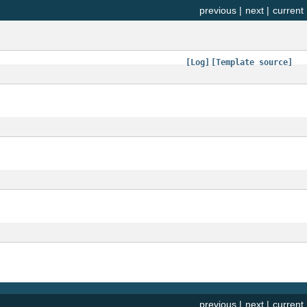
previous
|
next
|
current
[Log]
[Template source]
previous
|
next
|
current