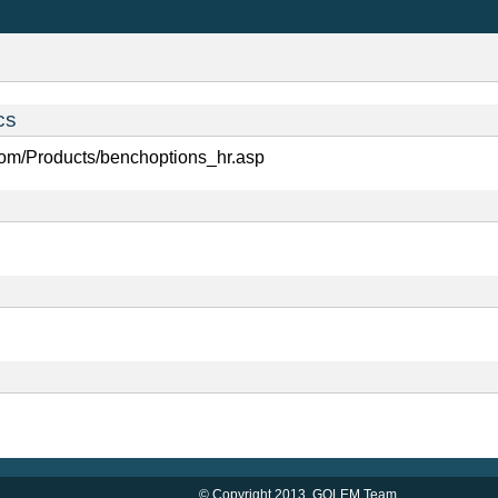
cs
com/Products/benchoptions_hr.asp
© Copyright 2013,
GOLEM Team