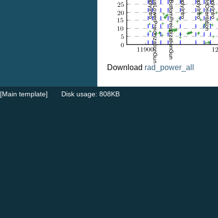
Download
rad_power_all
[Main template]
Disk usage: 808KB