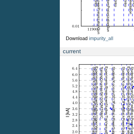
Download
impurity_all
current