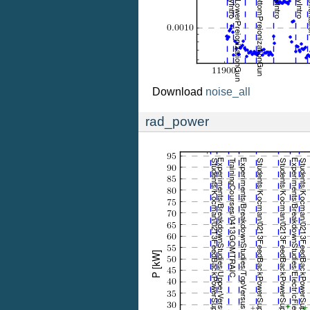
Download
noise_all
rad_power