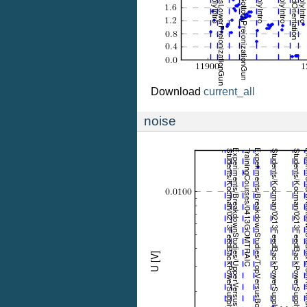
Download
current_all
noise