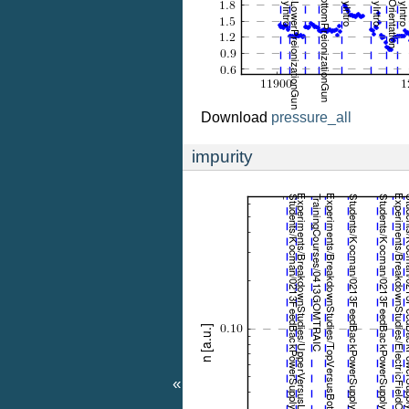
Download
pressure_all
impurity
«