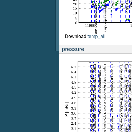
Download
temp_all
pressure