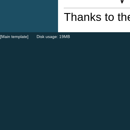
Thanks to th
[Main template]
Disk usage: 19MB