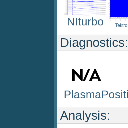
NIturbo
Tektr
Diagnostics:
PlasmaPosit
Analysis: