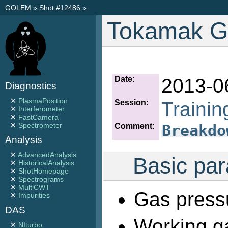
GOLEM
»
Shot #12486
»
Tokamak G
Date:
2013-0
Diagnostics
✕
PlasmaPosition
Session:
Traini
✕
Interferometer
✕
FastCamera
✕
Spectrometer
Comment:
Breakdo
Analysis
✕
AdvancedAnalysis
Basic par
✕
HistoricalAnalysis
✕
ShotHomepage
✕
Spectrograms
✕
MultiCWT
Gas press
✕
Impurities
DAS
Working g
✕
NIturbo