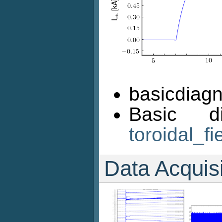
basicdiagn
Basic d
toroidal_fi
Data Acquis