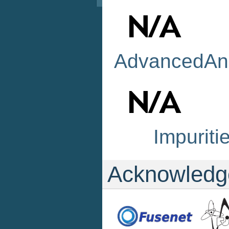
AdvancedAna
Impuriti
Acknowledg