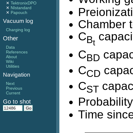
✕
TektronixDPO
✕
NIstandard
Preionizat
✕
Papouch
Chamber t
Vacuum log
Charging log
C
capaci
B
Other
t
Data
C
capac
References
BD
About
Wiki
C
capac
Utilities
CD
Navigation
C
capaci
Next
ST
Previous
Current
Probabilit
Go to shot
Time since