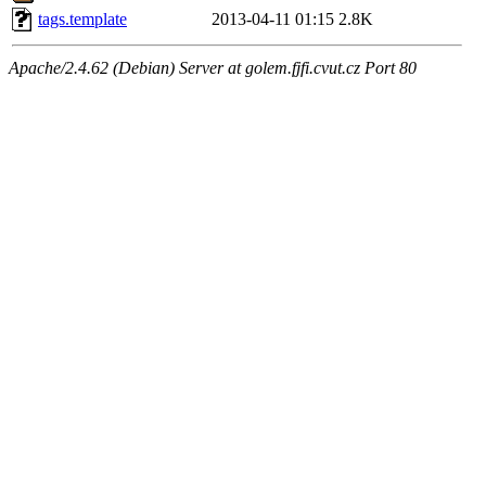
tags.template
2013-04-11 01:15
2.8K
Apache/2.4.62 (Debian) Server at golem.fjfi.cvut.cz Port 80