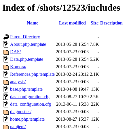
Index of /shots/12523/includes
Name
Last modified
Size
Description
Parent Directory
-
About.php.template
2013-05-28 15:54
7.8K
DAS/
2013-07-23 00:03
-
Data.php.template
2013-05-28 15:54
5.2K
Komora/
2013-07-23 00:03
-
References.php.template
2013-02-24 23:12
2.1K
analysis/
2013-07-23 00:03
-
base.php.template
2013-04-08 19:47
13K
das_configuration.cfg
2013-08-27 10:29
2.5K
data_configuration.cfg
2013-06-11 15:38
22K
diagnostics/
2013-07-23 00:03
-
home.php.template
2013-08-27 15:37
12K
nabijeni/
2013-07-23 00:03
-