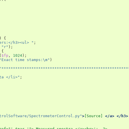
)
{
ers:</h3><ul> "
;
"r"
);
{
(
$fp
,
1024
);
"Exact time stamps:
\n
"
)
"*******************************************************
ta </li>"
;
trolSoftware/SpectrometerControl.py"
>
[
Source
]
</a>
</h3>
ref="'.$par.'"> Measured spectra </a><br>';  ?>