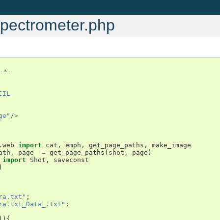
Spectrometer.php
-*-
CIL
ge"
/>
.web
import
cat
,
emph
,
get_page_paths
,
make_image
ath
,
page
=
get_page_paths
(
shot
,
page
)
import
Shot
,
saveconst
)
ra.txt"
;
ra.txt_Data_.txt"
;
)){