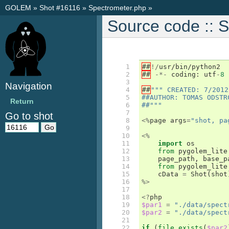
GOLEM
»
Shot #16116
»
Spectrometer.php
»
Source code :: 
 1

##
!/
usr
/
bin
/
python2
 2

##
-*-
coding
:
utf
-
8
 3

Navigation
 4

##
""" CREATED: 7/2012
 5

##AUTHOR: TOMAS ODSTR
Return
 6

##"""
 7

Go to shot
 8

<%
page
args
=
"shot, pa
 9

10

<%
11

import
os
12

from
pygolem_lite
13

page_path
,
base_p
14

from
pygolem_lite
15

cData
=
Shot
(
shot
16

%>
17

18

<?
php
19

$par1
=
"./data/spect
20

$par2
=
"./data/spect
21

22

if
(
file_exists
(
$par2