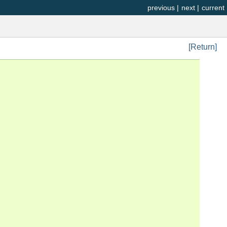
previous
|
next
|
current
[Return]