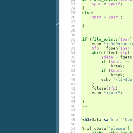
23

$par
=
$par2
;
24

}
25

else
{
26

$par
=
$par1
;
27

«
28

}
29

30

31

if
(
file_exists
(
$par
)
32

echo
"<h3>Paramet
33

$fp
=
fopen
(
$par
,
34

while
(
!
feof
(
$fp
))
35

$data
=
fgets
36

if
(
$data
==
37

break
;
38

if
(
$data
==
39

break
;
40

echo
"<li>$da
41

}
42

fclose
(
$fp
);
43

echo
"</ul>"
;
44

45

}
46

?>
47

48

49

<h3>
Data 
<a
href=
"Con
50

51

% if cData
[
'plasma'
]
:

52

<?php  echo '<a h