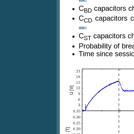
WIKI
C
capacitors c
BD
C
capacitors 
CD
WIKI
C
capacitors c
ST
Probability of b
Time since sessio