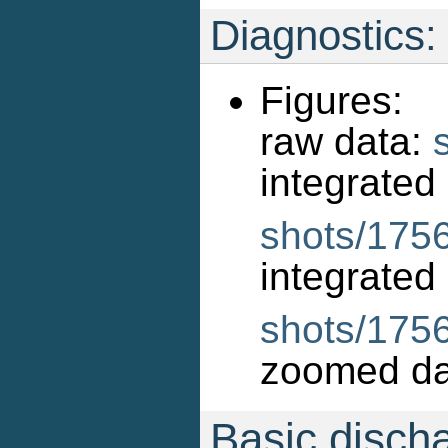
Diagnostics:
Figures:
raw data:
int
shots/1756
int
shots/175
zoomed da
Basic disch