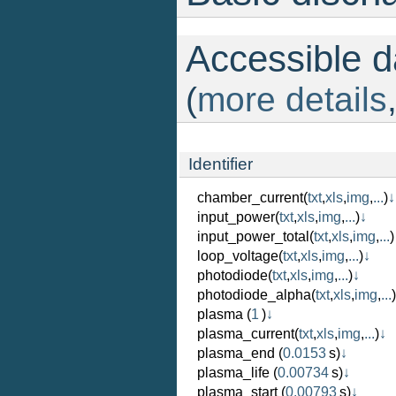
Accessible da
(
more details
Identifier
chamber_current
(
txt
,
xls
,
img
,
...
)
↓
input_power
(
txt
,
xls
,
img
,
...
)
↓
input_power_total
(
txt
,
xls
,
img
,
...
)
loop_voltage
(
txt
,
xls
,
img
,
...
)
↓
photodiode
(
txt
,
xls
,
img
,
...
)
↓
photodiode_alpha
(
txt
,
xls
,
img
,
...
)
plasma
(
1
)
↓
plasma_current
(
txt
,
xls
,
img
,
...
)
↓
plasma_end
(
0.0153
s)
↓
plasma_life
(
0.00734
s)
↓
plasma_start
(
0.00793
s)
↓