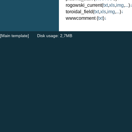
rogowski_current
(
txt
,
xls
,
img
,
...
)
toroidal_field
(
txt
,
xls
,
img
,
...
)
↓
wwwcomment
(
txt
)
↓
[Main template]
Disk usage: 2,7MB