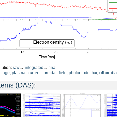
lution:
raw
→
integrated
→
final
ltage
,
plasma_current
,
toroidal_field
,
photodiode
,
hxr
,
other di
stems (DAS):