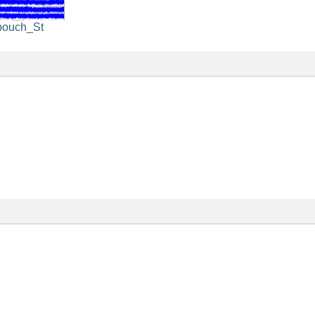
pouch_St