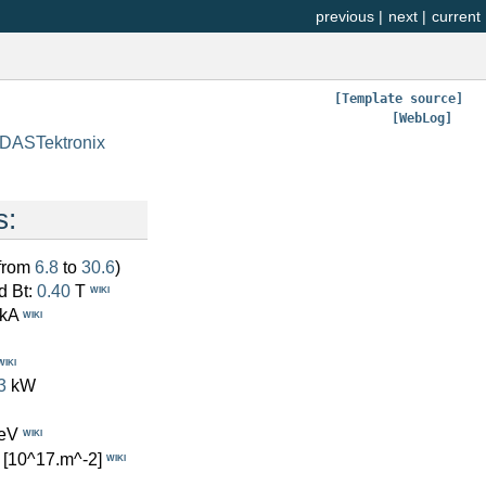
previous
|
next
|
current
[Template source]
[WebLog]
/DASTektronix
s:
(from
6.8
to
30.6
)
d Bt:
0.40
T
WIKI
kA
WIKI
WIKI
3
kW
eV
WIKI
[10^17.m^-2]
WIKI