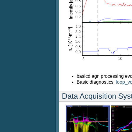
basicdiagn processing evo
Basic diagnostics:
loop_vo
Data Acquisition Sy