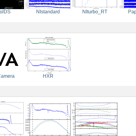
olDS
NIstandard
NIturbo_RT
Pa
Camera
HXR