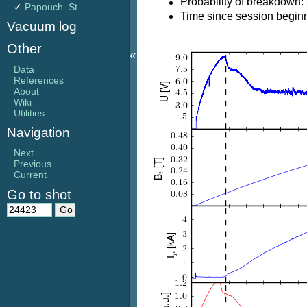
Probability of breakdown:
✓
Papouch_St
Time since session beginn
Vacuum log
Other
«
Data
References
About
Wiki
Utilities
Navigation
Next
Previous
Current
Go to shot