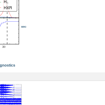
WIKI
agnostics