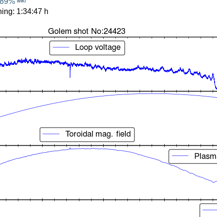
89%
WIKI
ing: 1:34:47 h