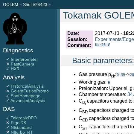
GOLEM
»
Shot #24423
»
Tokamak GOLEM 
Date:
2017-07-13 -
18:2
Session:
Experiments/Edge
Comment:
U=-26 V
Diagnostics
Basic parameters
✓
Interferometer
✕
FastCamera
✓
HXR
Gas pressure p
:
->
0.39
20
ch
Analysis
Working gas:
H
✓
HistoricalAnalysis
Preionization: Upper el. g
✕
GolemFusionPromo
Chamber temperature:
34
✓
ShotHomepage
✓
AdvancedAnalysis
C
capacitors charged to
B
t
DAS
C
capacitors charged t
BD
✓
TektronixDPO
C
capacitors charged t
CD
✕
RigolDS
C
capacitors charged t
✓
NIstandard
ST
✕
NIturbo_RT