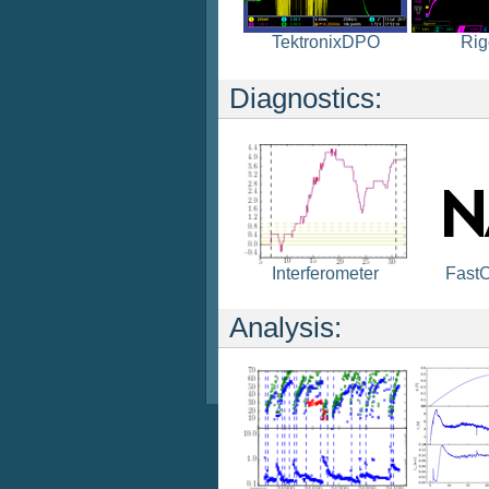
TektronixDPO
Rig
Diagnostics:
Fast
Interferometer
Analysis: