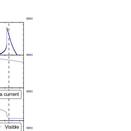
WIKI
WIKI
WIKI
WIKI