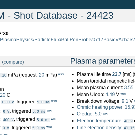
- Shot Database - 24423
2:30
PlasmaPhysics/ParticleFlux/BallPenProbe/0717BasicVAchars
:
Plasma parameter
(
compare
)
Plasma life time
23.7
[ms] 
mPa (request:
20
mPa)
WIKI
.20
Mean toroidal magnetic fiel
Mean plasma current:
3.55
un
Mean Uloop:
4.49
V
.20
C
WIKI
Break down voltage:
9.1
V
:
, triggered
WIKI
1300 V
5.0 ms
Ohmic heating power:
15.9
o:
, triggered
WIKI
0 V
5.0 ms
Q edge:
5.0
WIKI
o:
, triggered
WIKI
400 V
5.0 ms
Electron temperature:
48.9
o:
, triggered
Line electron density:
WIKI
0 V
5.0 ms
41.15