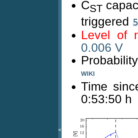
C
capaci
ST
triggered
Level of
0.006 V
Probabili
WIKI
Time sinc
0:53:50 h
«