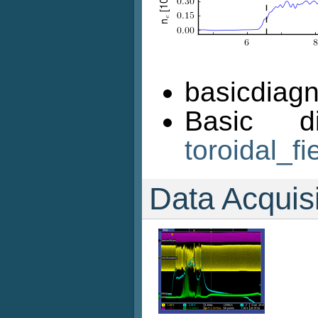
basicdiagn
Basic d
toroidal_fi
Data Acquis