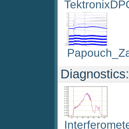
TektronixDP
Papouch_Z
Diagnostics:
Interferomet