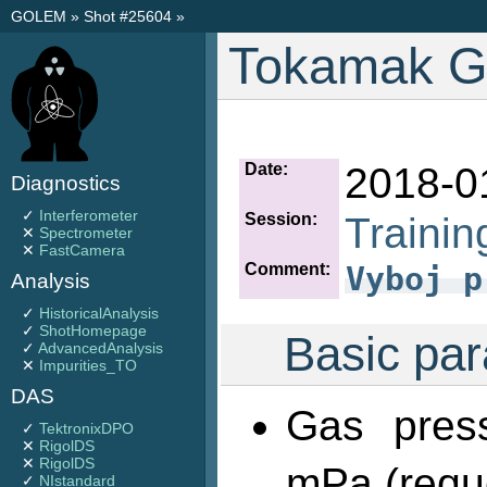
GOLEM
»
Shot #25604
»
Tokamak G
Date:
2018-0
Diagnostics
✓
Interferometer
Session:
Trainin
✕
Spectrometer
✕
FastCamera
Comment:
Vyboj p
Analysis
✓
HistoricalAnalysis
✓
ShotHomepage
Basic par
✓
AdvancedAnalysis
✕
Impurities_TO
DAS
Gas pres
✓
TektronixDPO
✕
RigolDS
✕
RigolDS
mPa (requ
✓
NIstandard