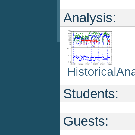
Analysis:
HistoricalAna
Students:
Guests: