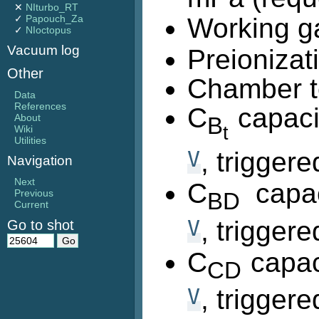
✕
NIturbo_RT
✓
Papouch_Za
Working g
✓
NIoctopus
Vacuum log
Preionizat
Other
Chamber t
Data
References
C
capaci
About
B
t
Wiki
Utilities
V
, trigger
Navigation
Next
C
capac
Previous
BD
Current
V
, trigger
Go to shot
C
capac
CD
V
, trigger