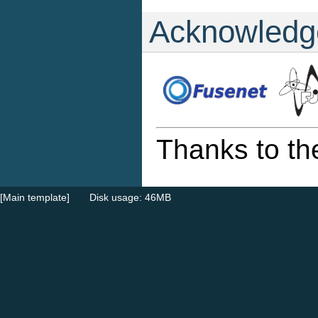
Acknowledg
Thanks to th
[Main template]
Disk usage: 46MB