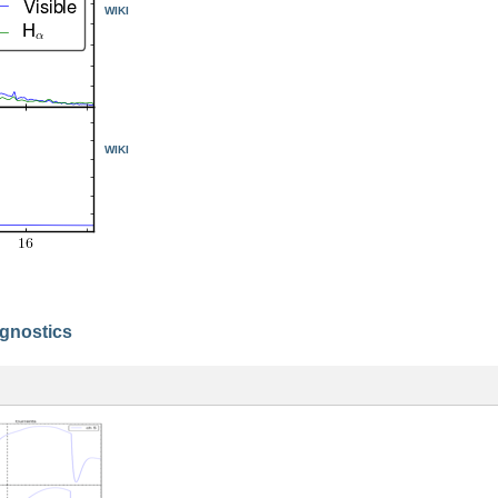
WIKI
WIKI
agnostics