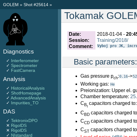
GOLEM
»
Shot #25614
»
Tokamak GOLEM 
Date:
2018-01-04 -
20:4
Session:
Training/2018/
Comment:
Vyboj pro JK, incr
Diagnostics
Basic parameters
✓
Interferometer
✓
Spectrometer
✓
FastCamera
Gas pressure p
:
->
0.16
52
ch
Analysis
Working gas:
He
✓
HistoricalAnalysis
Preionization: Upper el. g
✓
ShotHomepage
Chamber temperature:
25
✓
AdvancedAnalysis
✓
Impurities_TO
C
capacitors charged to
B
t
DAS
C
capacitors charged t
BD
✓
TektronixDPO
C
capacitors charged t
CD
✕
RigolDS
C
capacitors charged t
✕
RigolDS
ST
✓
NIstandard