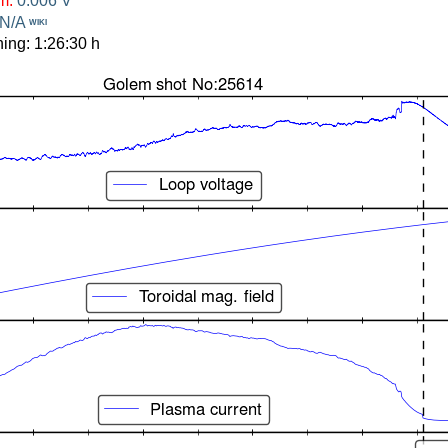
om:
0.006 V
N/A
WIKI
ing: 1:26:30 h