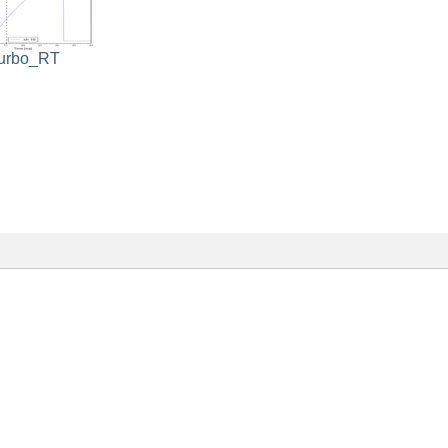
turbo_RT