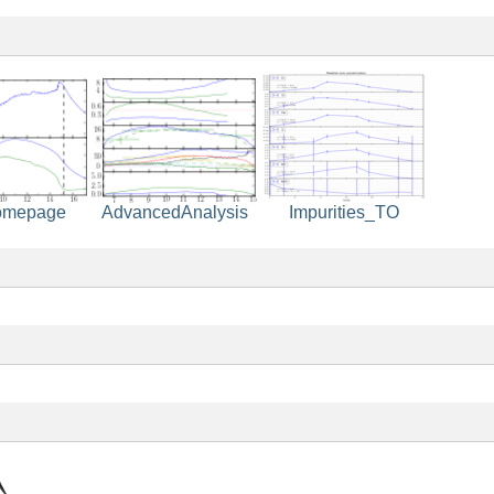
Impurities_TO
omepage
AdvancedAnalysis