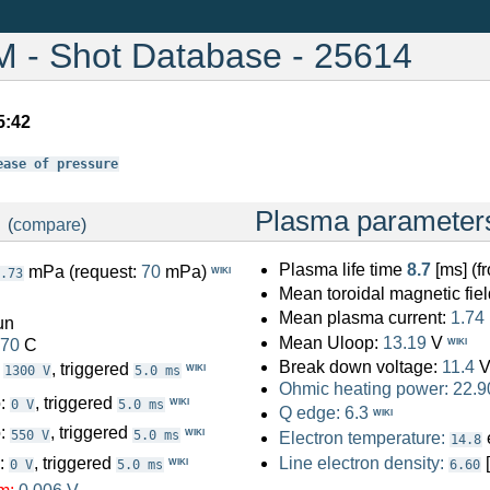
- Shot Database - 25614
5:42
ease of pressure
:
Plasma parameter
(
compare
)
Plasma life time
8.7
[ms] (
mPa (request:
70
mPa)
WIKI
.73
Mean toroidal magnetic fiel
Mean plasma current:
1.74
un
Mean Uloop:
13.19
V
.70
C
WIKI
Break down voltage:
11.4
:
, triggered
WIKI
1300 V
5.0 ms
Ohmic heating power:
22.9
o:
, triggered
WIKI
0 V
5.0 ms
Q edge:
6.3
WIKI
o:
, triggered
WIKI
550 V
5.0 ms
Electron temperature:
14.8
o:
, triggered
Line electron density:
WIKI
0 V
5.0 ms
6.60