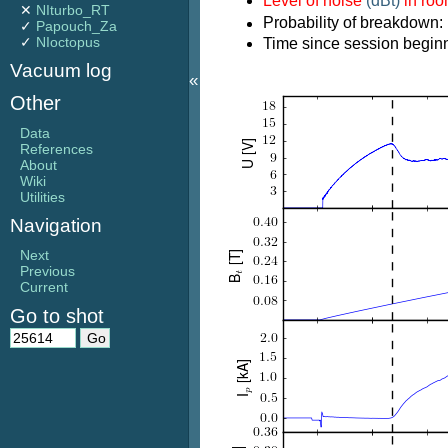
Level of noise
(dBt)
in ro
✕
NIturbo_RT
Probability of breakdown:
✓
Papouch_Za
✓
NIoctopus
Time since session beginn
Vacuum log
«
Other
Data
References
About
Wiki
Utilities
Navigation
Next
Previous
Current
Go to shot