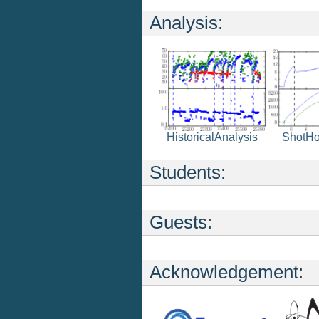
Analysis:
HistoricalAnalysis
ShotH
Students:
Guests:
Acknowledgement: