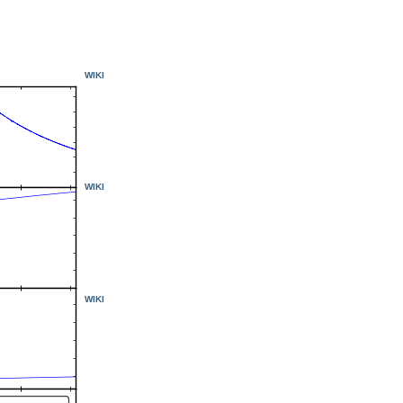
WIKI
WIKI
WIKI