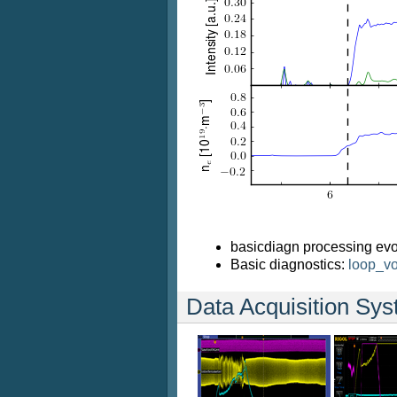
basicdiagn processing evo
Basic diagnostics:
loop_vo
Data Acquisition Sy