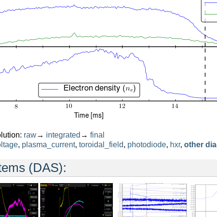
lution:
raw
→
integrated
→
final
ltage
,
plasma_current
,
toroidal_field
,
photodiode
,
hxr
,
other di
stems (DAS):