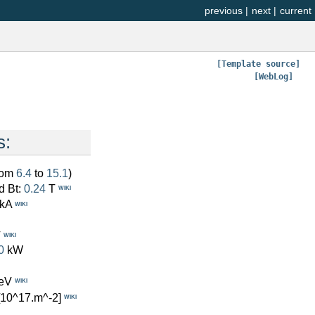
previous
|
next
|
current
[Template source]
[WebLog]
s:
from
6.4
to
15.1
)
d Bt:
0.24
T
WIKI
kA
WIKI
V
WIKI
0
kW
eV
WIKI
[10^17.m^-2]
WIKI