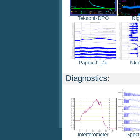
TektronixDPO
Rig
Papouch_Za
NIoc
Diagnostics:
Spect
Interferometer