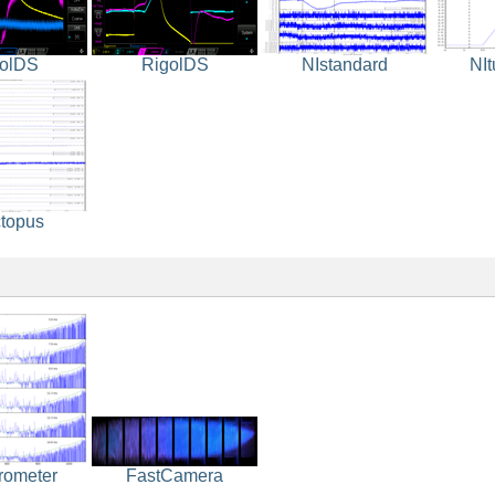
olDS
RigolDS
NIstandard
NI
topus
rometer
FastCamera