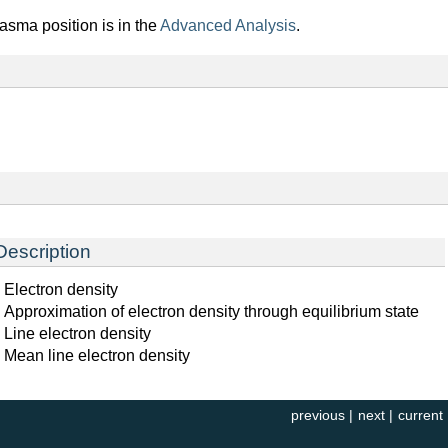
lasma position is in the
Advanced Analysis
.
Description
Electron density
Approximation of electron density through equilibrium state
Line electron density
Mean line electron density
previous
|
next
|
current