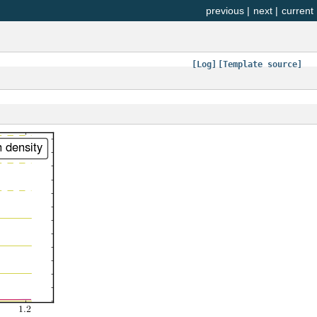
previous
|
next
|
current
[Log]
[Template source]