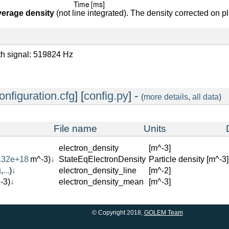
verage density
(not line integrated). The density corrected on p
oth signal: 519824 Hz
onfiguration.cfg
] [
config.py
] -
(
more details
,
all data
)
File name
Units
electron_density
[m^-3]
.32e+18
m^-3)
↓
StateEqElectronDensity
Particle density [m^-3]
g
,
...
)
↓
electron_density_line
[m^-2]
-3)
↓
electron_density_mean
[m^-3]
© Copyright 2018,
GOLEM Team