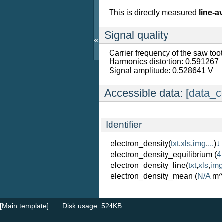
This is directly measured
line-a
Signal quality
«
Carrier frequency of the saw to
Harmonics distortion: 0.591267
Signal amplitude: 0.528641 V
Accessible data: [
data_c
Identifier
electron_density
(
txt
,
xls
,
img
,
...
)
↓
electron_density_equilibrium
(
4
electron_density_line
(
txt
,
xls
,
im
electron_density_mean
(
N/A
m^
[Main template]
Disk usage: 524KB