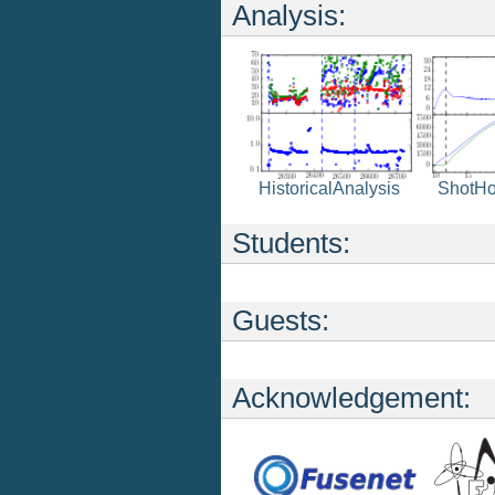
Analysis:
ShotH
HistoricalAnalysis
Students:
Guests:
Acknowledgement: