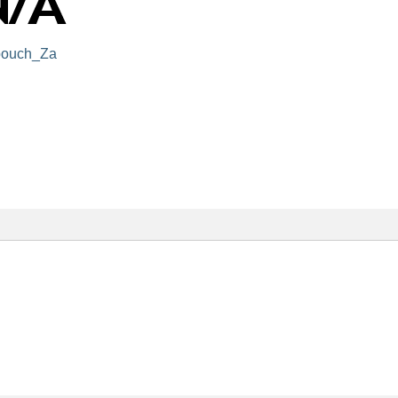
ouch_Za