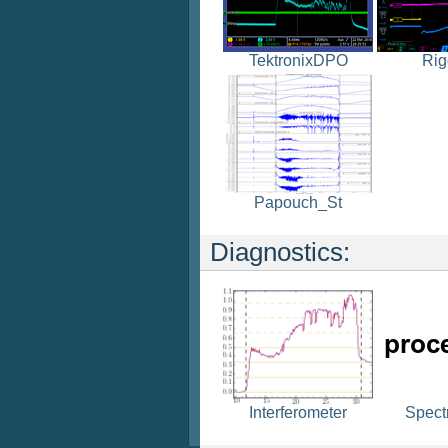
TektronixDPO
Rig
Papouch_St
Diagnostics:
Spect
Interferometer