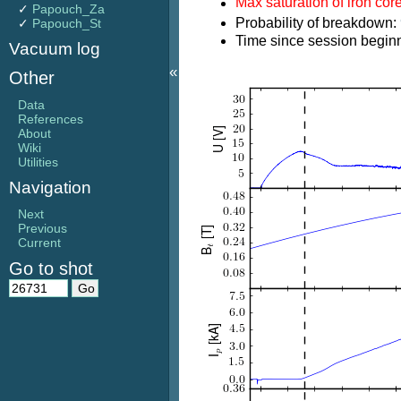
Max saturation of iron cor
✓
Papouch_Za
Probability of breakdown:
✓
Papouch_St
Time since session beginn
Vacuum log
«
Other
Data
References
About
Wiki
Utilities
Navigation
Next
Previous
Current
Go to shot