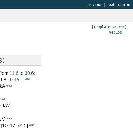
previous
|
next
|
current
[Template source]
[WebLog]
s:
(from
11.6
to
30.6
)
d Bt:
0.45
T
WIKI
kA
WIKI
V
WIKI
2
kW
eV
WIKI
[10^17.m^-2]
WIKI