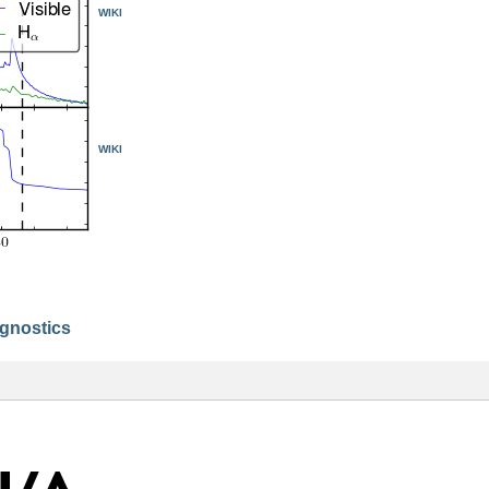
WIKI
WIKI
agnostics