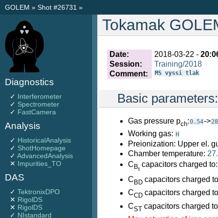
GOLEM
»
Shot #26731
»
Tokamak GOLEM 
Date:
2018-03-22 -
20:0
Session:
Training/2018
Comment:
MS vyssi tlak
Diagnostics
Basic parameters
✓
Interferometer
✓
Spectrometer
✓
FastCamera
Gas pressure p
:
->
0.54
28
ch
Analysis
Working gas:
H
✓
HistoricalAnalysis
Preionization: Upper el. g
✓
ShotHomepage
Chamber temperature:
27
✓
AdvancedAnalysis
✕
Impurities_TO
C
capacitors charged to
B
t
DAS
C
capacitors charged t
BD
✓
TektronixDPO
C
capacitors charged t
CD
✕
RigolDS
C
capacitors charged t
✕
RigolDS
ST
✓
NIstandard