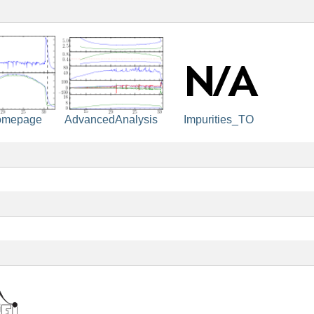
omepage
Impurities_TO
AdvancedAnalysis