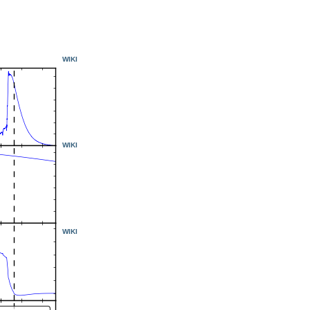
WIKI
WIKI
WIKI