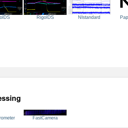
olDS
RigolDS
NIstandard
Pap
rometer
FastCamera