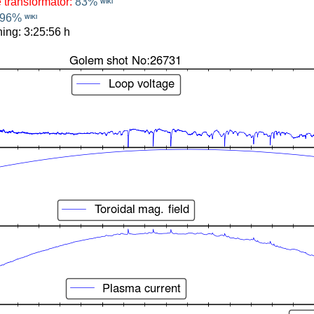
e transformator:
83%
WIKI
96%
WIKI
ing: 3:25:56 h