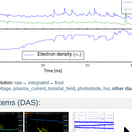
lution:
raw
→
integrated
→
final
ltage
,
plasma_current
,
toroidal_field
,
photodiode
,
hxr
,
other di
stems (DAS):