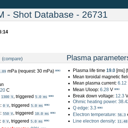
- Shot Database - 26731
6:14
:
Plasma parameter
(
compare
)
Plasma life time
19.0
[ms] 
mPa (request: 30 mPa)
WIKI
.89
Mean toroidal magnetic fiel
Mean plasma current:
6.12
un
Mean Uloop:
6.28
V
.20
C
WIKI
Break down voltage:
12.3
:
, triggered
WIKI
1300 V
5.0 ms
Ohmic heating power:
38.4
o:
, triggered
WIKI
0 V
5.0 ms
Q edge:
3.3
WIKI
o:
, triggered
WIKI
550 V
10.0 ms
Electron temperature:
56.3
o:
, triggered
Line electron density:
WIKI
0 V
5.0 ms
11.48