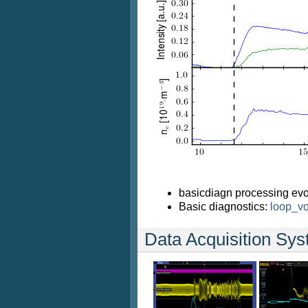
basicdiagn processing evo
Basic diagnostics:
loop_vo
Data Acquisition Sy