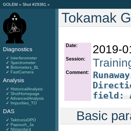
GOLEM
»
Shot #29381
»
Tokamak G
Date:
2019-0
Diagnostics
✓
Interferometer
Session:
Trainin
✓
Spectrometer
✕
Bolometers_BL
✓
FastCamera
Comment:
Runaway
Analysis
Directi
✓
HistoricalAnalysis
field: 
✓
ShotHomepage
✓
AdvancedAnalysis
✓
Impurities_TO
DAS
Basic par
✓
TektronixDPO
✓
Papouch_Ja
✓
NIstandard