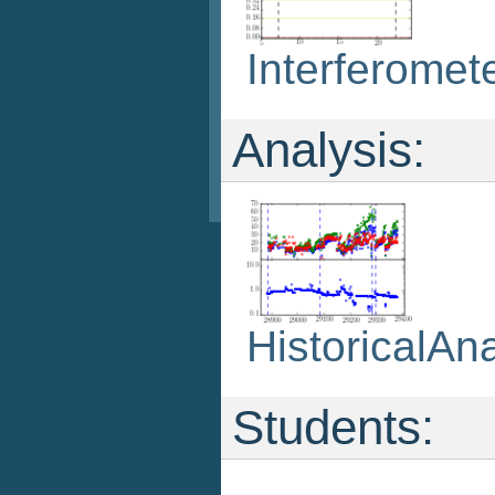
Interferomet
Analysis:
HistoricalAna
Students: