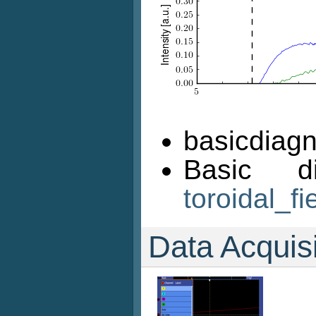
basicdiagn
Basic d
toroidal_fi
Data Acquis