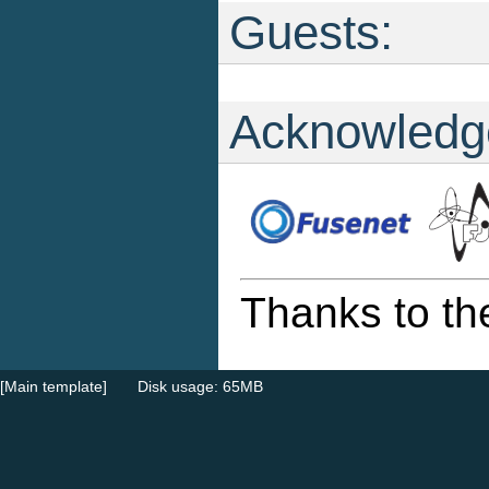
Guests:
Acknowledg
Thanks to th
[Main template]
Disk usage: 65MB