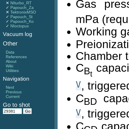
Gas pres
✕
NIturbo_RT
✓
Papouch_Za
✕
TektronixMSO
mPa (requ
✓
Papouch_St
✓
Papouch_Ko
✓
NIoctopus
Working g
Vacuum log
Preionizat
Other
Data
Chamber t
References
About
C
capaci
Wiki
B
Utilities
t
Navigation
V
, trigger
Next
Previous
C
capac
Current
BD
Go to shot
V
, trigger
C
capac