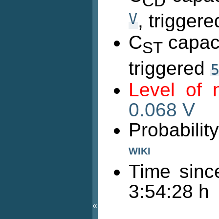
CD
V
, trigger
C
capaci
ST
triggered
Level of
0.068 V
Probabili
WIKI
Time sinc
3:54:28 h
«