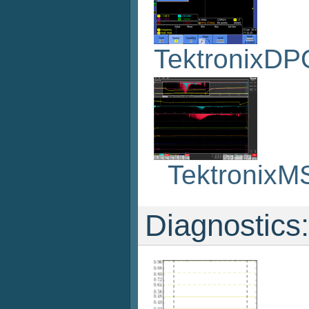
TektronixD
Tektronix
Diagnostics: