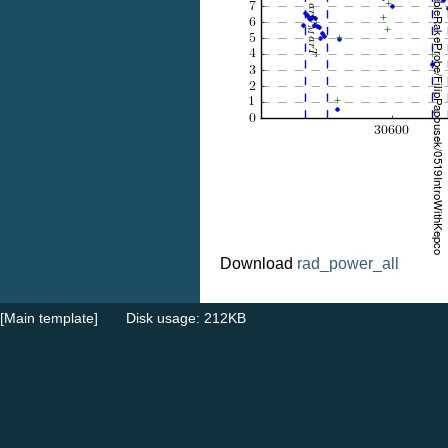
Download
rad_power_all
[Main template]
Disk usage: 212KB