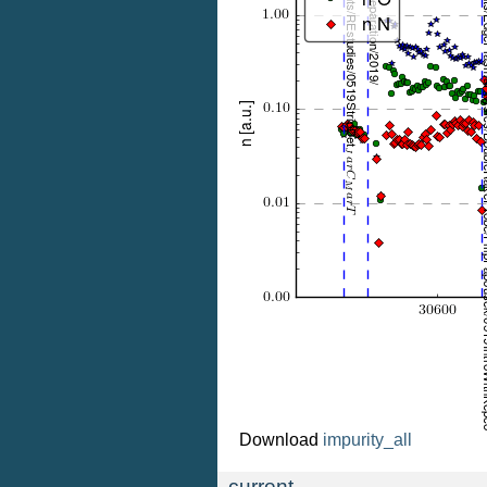
Download
impurity_all
current