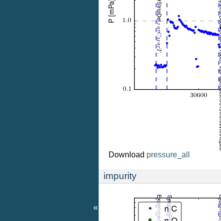
Download
pressure_all
impurity
«