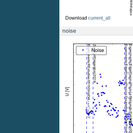
Download
current_all
noise