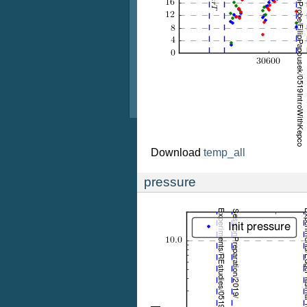
Download
temp_all
pressure