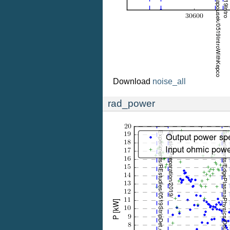
Download
noise_all
rad_power