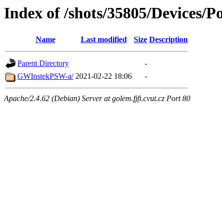
Index of /shots/35805/Devices/
Name
Last modified
Size
Description
Parent Directory
-
GWInstekPSW-a/
2021-02-22 18:06
-
Apache/2.4.62 (Debian) Server at golem.fjfi.cvut.cz Port 80