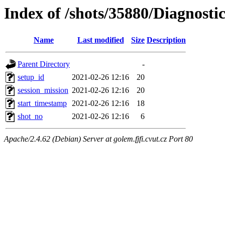
Index of /shots/35880/Diagnosti
Name
Last modified
Size
Description
Parent Directory
-
setup_id
2021-02-26 12:16
20
session_mission
2021-02-26 12:16
20
start_timestamp
2021-02-26 12:16
18
shot_no
2021-02-26 12:16
6
Apache/2.4.62 (Debian) Server at golem.fjfi.cvut.cz Port 80