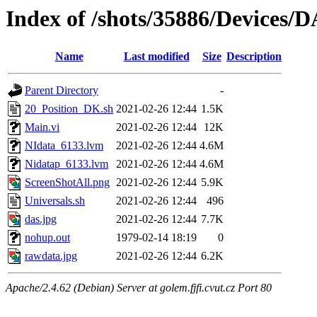
Index of /shots/35886/Devices/
Name
Last modified
Size
Description
Parent Directory
-
20_Position_DK.sh
2021-02-26 12:44
1.5K
Main.vi
2021-02-26 12:44
12K
NIdata_6133.lvm
2021-02-26 12:44
4.6M
Nidatap_6133.lvm
2021-02-26 12:44
4.6M
ScreenShotAll.png
2021-02-26 12:44
5.9K
Universals.sh
2021-02-26 12:44
496
das.jpg
2021-02-26 12:44
7.7K
nohup.out
1979-02-14 18:19
0
rawdata.jpg
2021-02-26 12:44
6.2K
Apache/2.4.62 (Debian) Server at golem.fjfi.cvut.cz Port 80