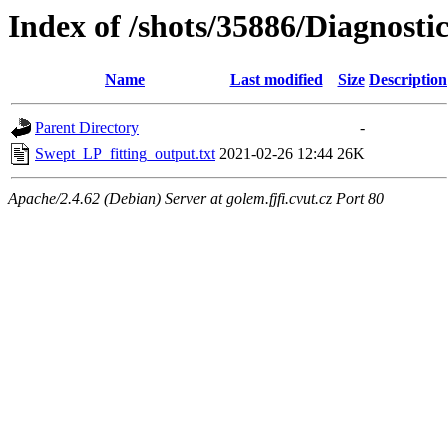
Index of /shots/35886/Diagnosti
Name
Last modified
Size
Description
Parent Directory
-
Swept_LP_fitting_output.txt
2021-02-26 12:44
26K
Apache/2.4.62 (Debian) Server at golem.fjfi.cvut.cz Port 80