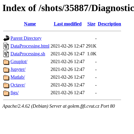
Index of /shots/35887/Diagnosti
Name
Last modified
Size
Description
Parent Directory
-
DataProcessing.html
2021-02-26 12:47
291K
DataProcessing.sh
2021-02-26 12:47
1.0K
Gnuplot/
2021-02-26 12:47
-
Jupyter/
2021-02-26 12:47
-
Matlab/
2021-02-26 12:47
-
Octave/
2021-02-26 12:47
-
figs/
2021-02-26 12:47
-
Apache/2.4.62 (Debian) Server at golem.fjfi.cvut.cz Port 80