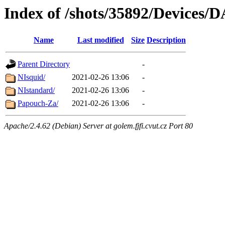
Index of /shots/35892/Devices/
Name
Last modified
Size
Description
Parent Directory
-
NIsquid/
2021-02-26 13:06
-
NIstandard/
2021-02-26 13:06
-
Papouch-Za/
2021-02-26 13:06
-
Apache/2.4.62 (Debian) Server at golem.fjfi.cvut.cz Port 80