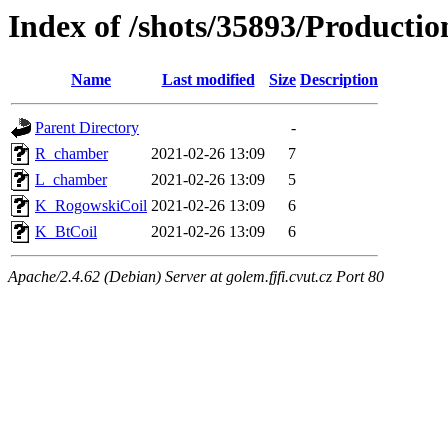
Index of /shots/35893/Product
Name
Last modified
Size
Description
Parent Directory
-
R_chamber
2021-02-26 13:09
7
L_chamber
2021-02-26 13:09
5
K_RogowskiCoil
2021-02-26 13:09
6
K_BtCoil
2021-02-26 13:09
6
Apache/2.4.62 (Debian) Server at golem.fjfi.cvut.cz Port 80