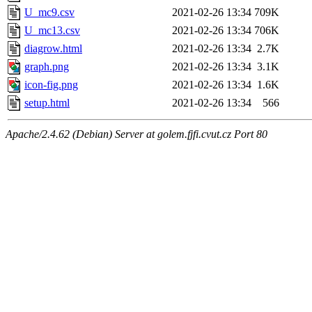
U_mc9.csv
2021-02-26 13:34
709K
U_mc13.csv
2021-02-26 13:34
706K
diagrow.html
2021-02-26 13:34
2.7K
graph.png
2021-02-26 13:34
3.1K
icon-fig.png
2021-02-26 13:34
1.6K
setup.html
2021-02-26 13:34
566
Apache/2.4.62 (Debian) Server at golem.fjfi.cvut.cz Port 80