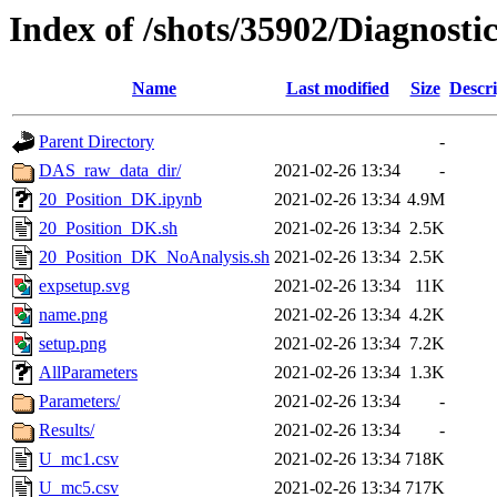
Index of /shots/35902/Diagnost
Name
Last modified
Size
Descri
Parent Directory
-
DAS_raw_data_dir/
2021-02-26 13:34
-
20_Position_DK.ipynb
2021-02-26 13:34
4.9M
20_Position_DK.sh
2021-02-26 13:34
2.5K
20_Position_DK_NoAnalysis.sh
2021-02-26 13:34
2.5K
expsetup.svg
2021-02-26 13:34
11K
name.png
2021-02-26 13:34
4.2K
setup.png
2021-02-26 13:34
7.2K
AllParameters
2021-02-26 13:34
1.3K
Parameters/
2021-02-26 13:34
-
Results/
2021-02-26 13:34
-
U_mc1.csv
2021-02-26 13:34
718K
U_mc5.csv
2021-02-26 13:34
717K