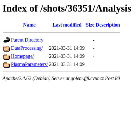
Index of /shots/36351/Analysis
Name
Last modified
Size
Description
Parent Directory
-
DataProcessing/
2021-03-31 14:09
-
Homepage/
2021-03-31 14:09
-
PlasmaParameters/
2021-03-31 14:09
-
Apache/2.4.62 (Debian) Server at golem.fjfi.cvut.cz Port 80