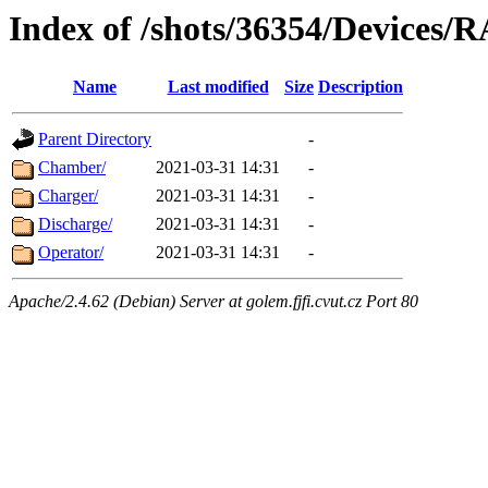
Index of /shots/36354/Devices/
Name
Last modified
Size
Description
Parent Directory
-
Chamber/
2021-03-31 14:31
-
Charger/
2021-03-31 14:31
-
Discharge/
2021-03-31 14:31
-
Operator/
2021-03-31 14:31
-
Apache/2.4.62 (Debian) Server at golem.fjfi.cvut.cz Port 80