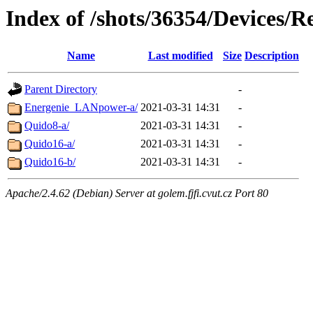
Index of /shots/36354/Devices/
Name
Last modified
Size
Description
Parent Directory
-
Energenie_LANpower-a/
2021-03-31 14:31
-
Quido8-a/
2021-03-31 14:31
-
Quido16-a/
2021-03-31 14:31
-
Quido16-b/
2021-03-31 14:31
-
Apache/2.4.62 (Debian) Server at golem.fjfi.cvut.cz Port 80