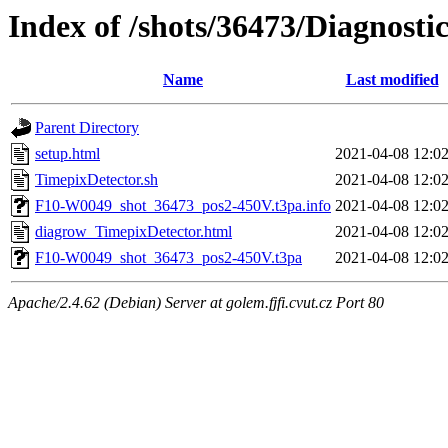
Index of /shots/36473/Diagnosti
Name
Last modified
Parent Directory
setup.html
2021-04-08 12:0
TimepixDetector.sh
2021-04-08 12:0
F10-W0049_shot_36473_pos2-450V.t3pa.info
2021-04-08 12:0
diagrow_TimepixDetector.html
2021-04-08 12:0
F10-W0049_shot_36473_pos2-450V.t3pa
2021-04-08 12:0
Apache/2.4.62 (Debian) Server at golem.fjfi.cvut.cz Port 80