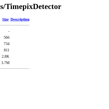
cs/TimepixDetector
Size
Description
-
2
566
2
734
2
811
2
2.8K
2
3.7M