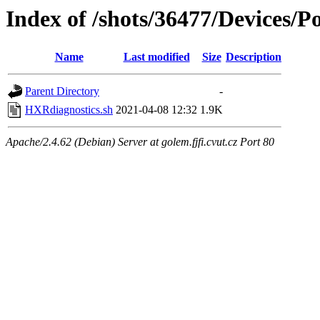
Index of /shots/36477/Devices/
Name
Last modified
Size
Description
Parent Directory
-
HXRdiagnostics.sh
2021-04-08 12:32
1.9K
Apache/2.4.62 (Debian) Server at golem.fjfi.cvut.cz Port 80