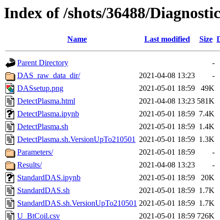
Index of /shots/36488/Diagnosti
Name
Last modified
Size
Parent Directory
-
DAS_raw_data_dir/
2021-04-08 13:23
-
DASsetup.png
2021-05-01 18:59
49K
DetectPlasma.html
2021-04-08 13:23
581K
DetectPlasma.ipynb
2021-05-01 18:59
7.4K
DetectPlasma.sh
2021-05-01 18:59
1.4K
DetectPlasma.sh.VersionUpTo210501
2021-05-01 18:59
1.3K
Parameters/
2021-05-01 18:59
-
Results/
2021-04-08 13:23
-
StandardDAS.ipynb
2021-05-01 18:59
20K
StandardDAS.sh
2021-05-01 18:59
1.7K
StandardDAS.sh.VersionUpTo210501
2021-05-01 18:59
1.7K
U_BtCoil.csv
2021-05-01 18:59
726K