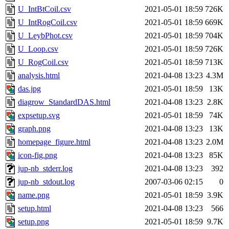
U_IntBtCoil.csv
2021-05-01 18:59
726K
U_IntRogCoil.csv
2021-05-01 18:59
669K
U_LeybPhot.csv
2021-05-01 18:59
704K
U_Loop.csv
2021-05-01 18:59
726K
U_RogCoil.csv
2021-05-01 18:59
713K
analysis.html
2021-04-08 13:23
4.3M
das.jpg
2021-05-01 18:59
13K
diagrow_StandardDAS.html
2021-04-08 13:23
2.8K
expsetup.svg
2021-05-01 18:59
74K
graph.png
2021-04-08 13:23
13K
homepage_figure.html
2021-04-08 13:23
2.0M
icon-fig.png
2021-04-08 13:23
85K
jup-nb_stderr.log
2021-04-08 13:23
392
jup-nb_stdout.log
2007-03-06 02:15
0
name.png
2021-05-01 18:59
3.9K
setup.html
2021-04-08 13:23
566
setup.png
2021-05-01 18:59
9.7K