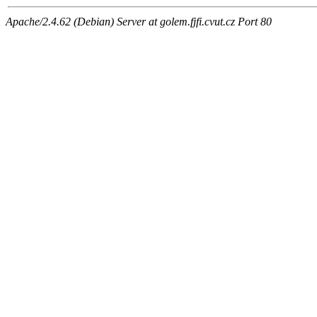
Apache/2.4.62 (Debian) Server at golem.fjfi.cvut.cz Port 80