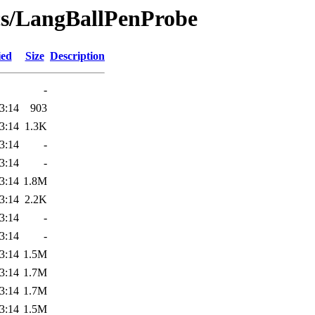
ics/LangBallPenProbe
ied
Size
Description
-
3:14
903
3:14
1.3K
3:14
-
3:14
-
3:14
1.8M
3:14
2.2K
3:14
-
3:14
-
3:14
1.5M
3:14
1.7M
3:14
1.7M
3:14
1.5M