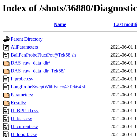
Index of /shots/36880/Diagnost
Name
Last modif
Parent Directory
AllParameters
2021-06-01 1
BallPenProbeFluctPot@Tek58.sh
2021-06-01 1
DAS_raw_data_dir/
2021-06-01 1
DAS_raw_data_dir_Tek58/
2021-06-01 1
I_probe.csv
2021-06-01 1
LangProbeSweptWithFalco@Tek64.sh
2021-06-01 1
Parameters/
2021-06-01 1
Results/
2021-06-01 1
U_BPP_fl.csv
2021-06-01 1
U_bias.csv
2021-06-01 1
U_current.csv
2021-06-01 1
U_loop-b.csv
2021-06-01 1