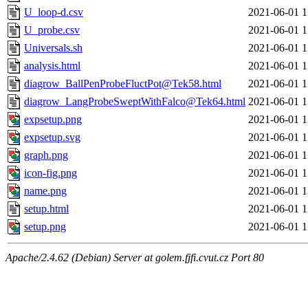
U_loop-d.csv
2021-06-01 1
U_probe.csv
2021-06-01 1
Universals.sh
2021-06-01 1
analysis.html
2021-06-01 1
diagrow_BallPenProbeFluctPot@Tek58.html
2021-06-01 1
diagrow_LangProbeSweptWithFalco@Tek64.html
2021-06-01 1
expsetup.png
2021-06-01 1
expsetup.svg
2021-06-01 1
graph.png
2021-06-01 1
icon-fig.png
2021-06-01 1
name.png
2021-06-01 1
setup.html
2021-06-01 1
setup.png
2021-06-01 1
Apache/2.4.62 (Debian) Server at golem.fjfi.cvut.cz Port 80