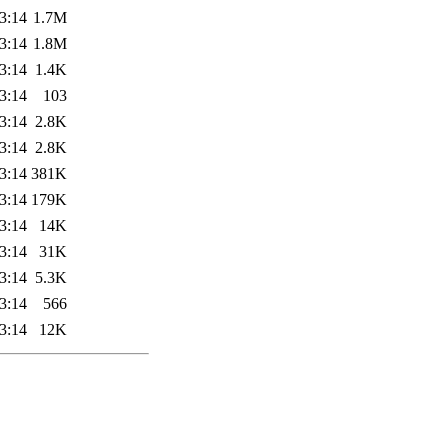
3:14
1.7M
3:14
1.8M
3:14
1.4K
3:14
103
3:14
2.8K
3:14
2.8K
3:14
381K
3:14
179K
3:14
14K
3:14
31K
3:14
5.3K
3:14
566
3:14
12K