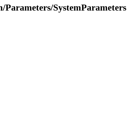
ion/Parameters/SystemParameters