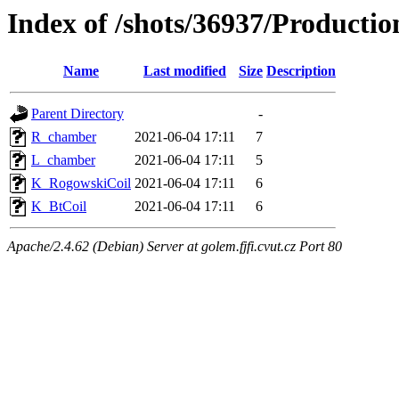
Index of /shots/36937/Product
Name
Last modified
Size
Description
Parent Directory
-
R_chamber
2021-06-04 17:11
7
L_chamber
2021-06-04 17:11
5
K_RogowskiCoil
2021-06-04 17:11
6
K_BtCoil
2021-06-04 17:11
6
Apache/2.4.62 (Debian) Server at golem.fjfi.cvut.cz Port 80