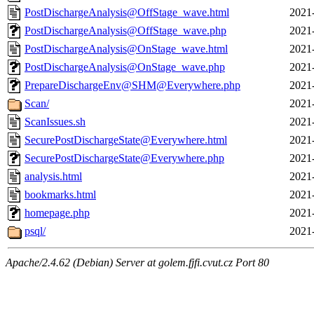
PostDischargeAnalysis@OffStage_wave.html
2021
PostDischargeAnalysis@OffStage_wave.php
2021
PostDischargeAnalysis@OnStage_wave.html
2021
PostDischargeAnalysis@OnStage_wave.php
2021
PrepareDischargeEnv@SHM@Everywhere.php
2021
Scan/
2021
ScanIssues.sh
2021
SecurePostDischargeState@Everywhere.html
2021
SecurePostDischargeState@Everywhere.php
2021
analysis.html
2021
bookmarks.html
2021
homepage.php
2021
psql/
2021
Apache/2.4.62 (Debian) Server at golem.fjfi.cvut.cz Port 80