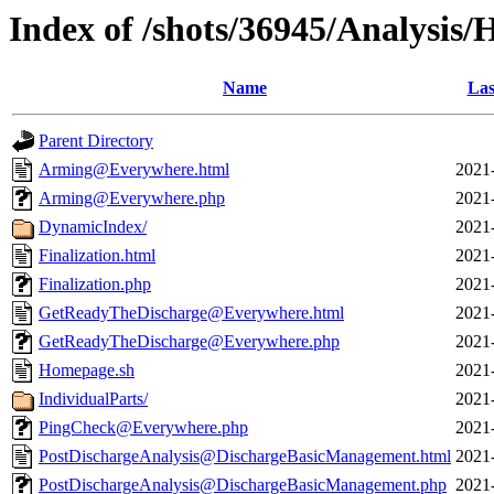
Index of /shots/36945/Analysis
Name
Las
Parent Directory
Arming@Everywhere.html
2021
Arming@Everywhere.php
2021
DynamicIndex/
2021
Finalization.html
2021
Finalization.php
2021
GetReadyTheDischarge@Everywhere.html
2021
GetReadyTheDischarge@Everywhere.php
2021
Homepage.sh
2021
IndividualParts/
2021
PingCheck@Everywhere.php
2021
PostDischargeAnalysis@DischargeBasicManagement.html
2021
PostDischargeAnalysis@DischargeBasicManagement.php
2021