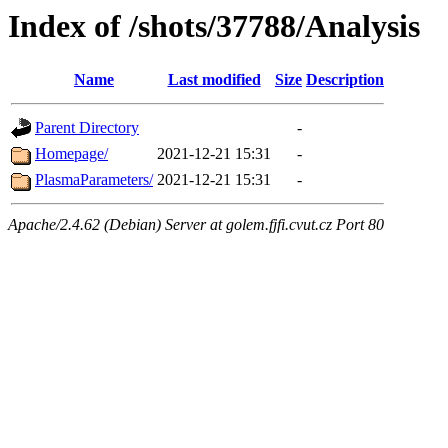
Index of /shots/37788/Analysis
Name
Last modified
Size
Description
Parent Directory
-
Homepage/
2021-12-21 15:31
-
PlasmaParameters/
2021-12-21 15:31
-
Apache/2.4.62 (Debian) Server at golem.fjfi.cvut.cz Port 80