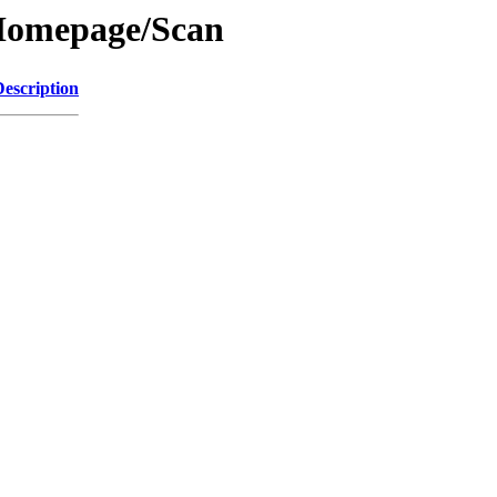
/Homepage/Scan
Description