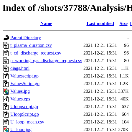
Index of /shots/37788/Analysis
Name
Last modified
Size
Parent Directory
-
t_plasma_duration.csv
2021-12-21 15:31
96
t_cd_discharge_request.csv
2021-12-21 15:31
96
p_working_gas_discharge_request.csv
2021-12-21 15:31
80
diags.html
2021-12-21 15:31
11K
Valuesscript.gp
2021-12-21 15:31
1.1K
ValuesScript.gp
2021-12-21 15:31
1.2K
Values.jpg
2021-12-21 15:31
337K
Values.eps
2021-12-21 15:31
40K
Uloopscript.gp
2021-12-21 15:31
637
UloopScript.gp
2021-12-21 15:31
664
U_loop_mean.csv
2021-12-21 15:31
104
U_loop.jpg
2021-12-21 15:31
270K