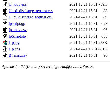
U_loop.eps
2021-12-21 15:31
759K
U_cd_discharge_request.csv
2021-12-21 15:31
88
U_bt_discharge_request.csv
2021-12-21 15:31
89
Ipscript.gp
2021-12-21 15:31
628
Ip_max.csv
2021-12-21 15:31
96
IpScript.gp
2021-12-21 15:31
655
I_p.jpg
2021-12-21 15:31
273K
I_p.eps
2021-12-21 15:31
481K
Bt_max.csv
2021-12-21 15:31
96
Apache/2.4.62 (Debian) Server at golem.fjfi.cvut.cz Port 80