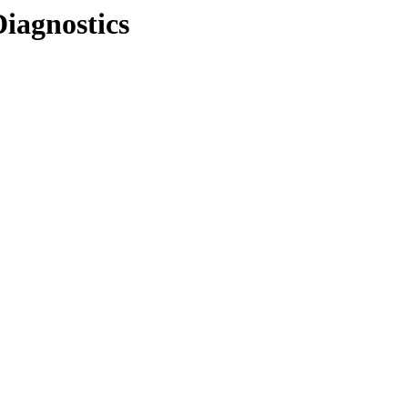
Diagnostics