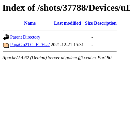
Index of /shots/37788/Devices/u
Name
Last modified
Size
Description
Parent Directory
-
PapaGo2TC_ETH-a/
2021-12-21 15:31
-
Apache/2.4.62 (Debian) Server at golem.fjfi.cvut.cz Port 80