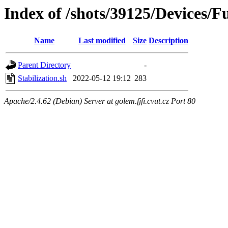
Index of /shots/39125/Devices
Name
Last modified
Size
Description
Parent Directory
-
Stabilization.sh
2022-05-12 19:12
283
Apache/2.4.62 (Debian) Server at golem.fjfi.cvut.cz Port 80