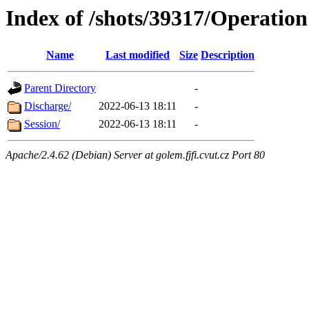
Index of /shots/39317/Operation
Name
Last modified
Size
Description
Parent Directory
-
Discharge/
2022-06-13 18:11
-
Session/
2022-06-13 18:11
-
Apache/2.4.62 (Debian) Server at golem.fjfi.cvut.cz Port 80