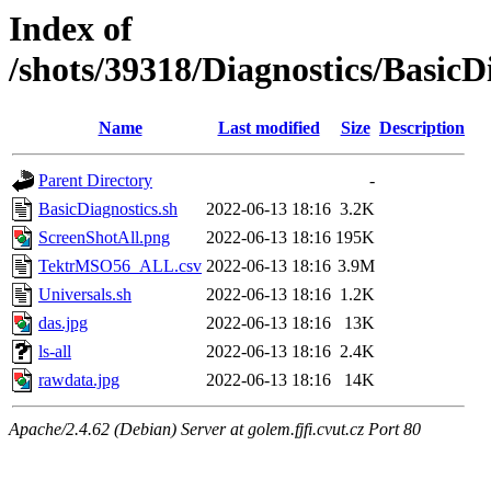
Index of
/shots/39318/Diagnostics/Basic
Name
Last modified
Size
Description
Parent Directory
-
BasicDiagnostics.sh
2022-06-13 18:16
3.2K
ScreenShotAll.png
2022-06-13 18:16
195K
TektrMSO56_ALL.csv
2022-06-13 18:16
3.9M
Universals.sh
2022-06-13 18:16
1.2K
das.jpg
2022-06-13 18:16
13K
ls-all
2022-06-13 18:16
2.4K
rawdata.jpg
2022-06-13 18:16
14K
Apache/2.4.62 (Debian) Server at golem.fjfi.cvut.cz Port 80